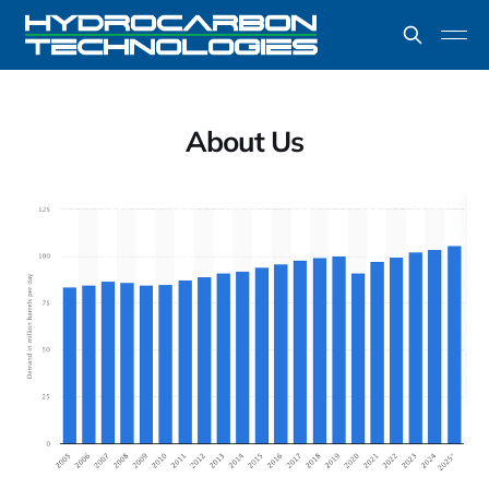
About Us