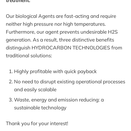
treatment.
Our biological Agents are fast-acting and require
neither high pressure nor high temperatures.
Furthermore, our agent prevents undesirable H2S
generation. As a result, three distinctive benefits
distinguish HYDROCARBON TECHNOLOGIES from
traditional solutions:
Highly profitable with quick payback
No need to disrupt existing operational processes
and easily scalable
Waste, energy and emission reducing: a
sustainable technology
Thank you for your interest!