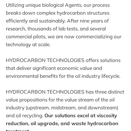
Utilizing unique biological Agents, our process
breaks down complex hydrocarbon structures
efficiently and sustainably. After nine years of
research, thousands of lab tests, and several
commercial pilots, we are now commercializing our
technology at scale.
HYDROCARBON TECHNOLOGIES offers solutions
that deliver significant economic value and
environmental benefits for the oil industry lifecycle.
HYDROCARBON TECHNOLOGIES has three distinct
value propositions for the value stream of the oil
industry (upstream, midstream, and downstream)
and oil recycling.
Our solutions excel at viscosity
reduction, oil upgrade, and waste hydrocarbon