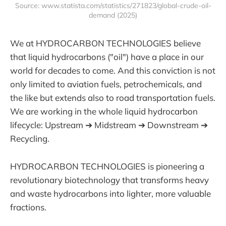
Source: www.statista.com/statistics/271823/global-crude-oil-
demand (2025)
We at HYDROCARBON TECHNOLOGIES believe
that liquid hydrocarbons ("oil") have a place in our
world for decades to come. And this conviction is not
only limited to aviation fuels, petrochemicals, and
the like but extends also to road transportation fuels.
We are working in the whole liquid hydrocarbon
lifecycle: Upstream ➔ Midstream ➔ Downstream ➔
Recycling.
HYDROCARBON TECHNOLOGIES is pioneering a
revolutionary biotechnology that transforms heavy
and waste hydrocarbons into lighter, more valuable
fractions.